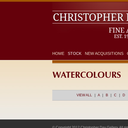
HOME
STOCK
NEW ACQUISITIONS
VIEW ALL
|
A
|
B
|
C
|
D
© Copyright 2012 Christopher Day Gallery. All rig