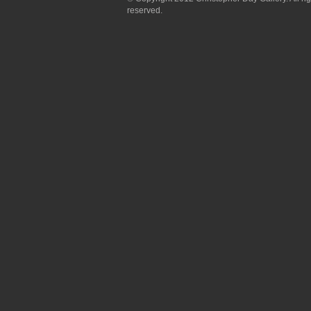
reserved.