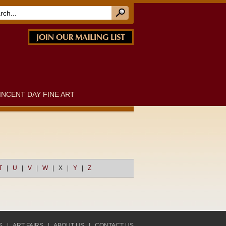
INCENT DAY FINE ART
T
|
U
|
V
|
W
|
X
|
Y
|
Z
S
|
ART FAIRS
|
ABOUT US
|
CONTACT US