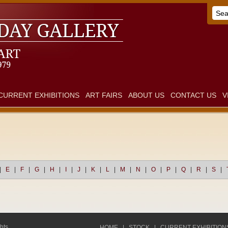
CURRENT EXHIBITIONS
ART FAIRS
ABOUT US
CONTACT US
V
|
E
|
F
|
G
|
H
|
I
|
J
|
K
|
L
|
M
|
N
|
O
|
P
|
Q
|
R
|
S
|
hts
HOME
|
STOCK
|
CURRENT EXHIBITION